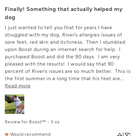
Finally! Something that actually helped my
dog
I just wanted to tell you that for years I have 
struggled with my dog, River’s allergies issues of 
sore feet, red skin and itchiness.  Then I stumbled 
upon Boost during an internet search for help.  I 
purchased Boost and did the 90 days.  I am very 
pleased with the results!  I would say that 90 
percent of River’s issues are so much better.  This is 
the first summer in a long time that his feet are... 
Read more
Review for
Boost™ - 3 oz
Would recommend
3
1