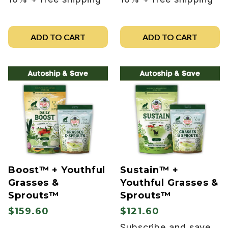
ADD TO CART
ADD TO CART
Boost™ + Youthful
Sustain™ +
Grasses &
Youthful Grasses &
Sprouts™
Sprouts™
$159.60
$121.60
Subscribe and save