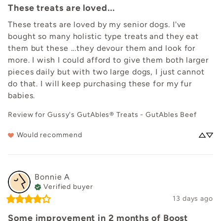
These treats are loved...
These treats are loved by my senior dogs. I've 
bought so many holistic type treats and they eat 
them but these ...they devour them and look for 
more. I wish I could afford to give them both larger 
pieces daily but with two large dogs, I just cannot 
do that. I will keep purchasing these for my fur 
babies.
Review for
Gussy's GutAbles® Treats - GutAbles Beef
Would recommend
Bonnie
A
Verified buyer
13 days ago
Some improvement in 2 months of Boost