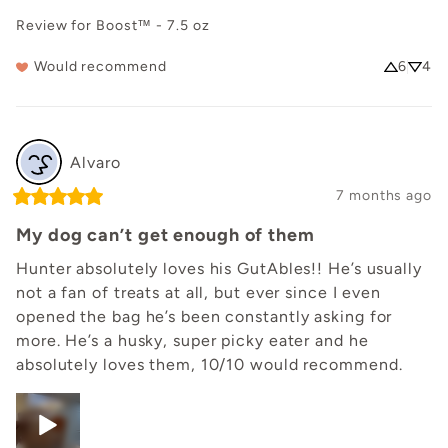
Review for
Boost™ - 7.5 oz
Would recommend
6
4
Alvaro
7 months ago
My dog can’t get enough of them
Hunter absolutely loves his GutAbles!! He’s usually 
not a fan of treats at all, but ever since I even 
opened the bag he’s been constantly asking for 
more. He’s a husky, super picky eater and he 
absolutely loves them, 10/10 would recommend.