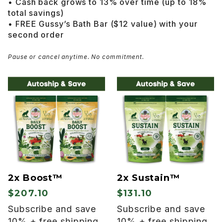
• Cash back grows to 13% over time (up to 18%
total savings)
• FREE Gussy’s Bath Bar ($12 value) with your
second order
Pause or cancel anytime. No commitment.
2x Boost™
2x Sustain™
$207.10
$131.10
Subscribe and save
Subscribe and save
10% + free shipping
10% + free shipping