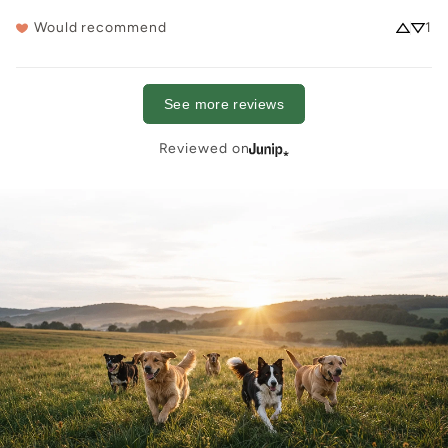
Would recommend
1
See more reviews
Reviewed on