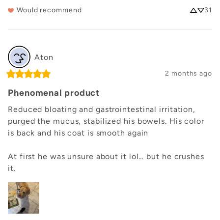
Would recommend
31
Aton
2 months ago
Phenomenal product
Reduced bloating and gastrointestinal irritation, 
purged the mucus, stabilized his bowels. His color 
is back and his coat is smooth again

At first he was unsure about it lol… but he crushes 
it.