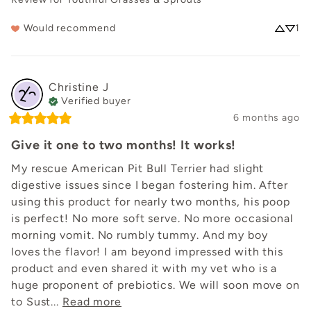
Would recommend
1
Christine
J
Verified buyer
6 months ago
Give it one to two months! It works!
My rescue American Pit Bull Terrier had slight 
digestive issues since I began fostering him. After 
using this product for nearly two months, his poop 
is perfect! No more soft serve. No more occasional 
morning vomit. No rumbly tummy. And my boy 
loves the flavor! I am beyond impressed with this 
product and even shared it with my vet who is a 
huge proponent of prebiotics. We will soon move on 
to Sust... 
Read more