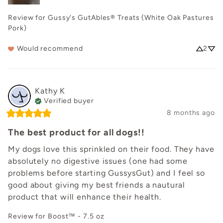
Review for
Gussy's GutAbles® Treats (White Oak Pastures
Pork)
Would recommend
2
Kathy
K
Verified buyer
8 months ago
The best product for all dogs!!
My dogs love this sprinkled on their food. They have 
absolutely no digestive issues (one had some 
problems before starting GussysGut) and I feel so 
good about giving my best friends a nautural 
product that will enhance their health.
Review for
Boost™ - 7.5 oz