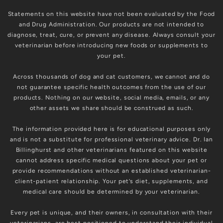
Statements on this website have not been evaluated by the Food
and Drug Administration. Our products are not intended to
diagnose, treat, cure, or prevent any disease. Always consult your
veterinarian before introducing new foods or supplements to
your pet.
Across thousands of dog and cat customers, we cannot and do
not guarantee specific health outcomes from the use of our
products. Nothing on our website, social media, emails, or any
other assets we share should be construed as such.
The information provided here is for educational purposes only
and is not a substitute for professional veterinary advice. Dr. Ian
Billinghurst and other veterinarians featured on this website
cannot address specific medical questions about your pet or
provide recommendations without an established veterinarian-
client-patient relationship. Your pet’s diet, supplements, and
medical care should be determined by your veterinarian.
Every pet is unique, and their owners, in consultation with their