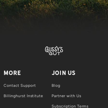
More
Join Us
Contact Support
Blog
Billinghurst Institute
Partner with Us
Subscription Terms