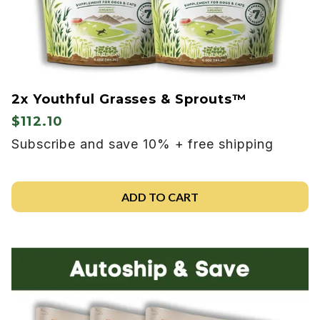
2x Youthful Grasses & Sprouts™
$112.10
Subscribe and save 10% + free shipping
ADD TO CART