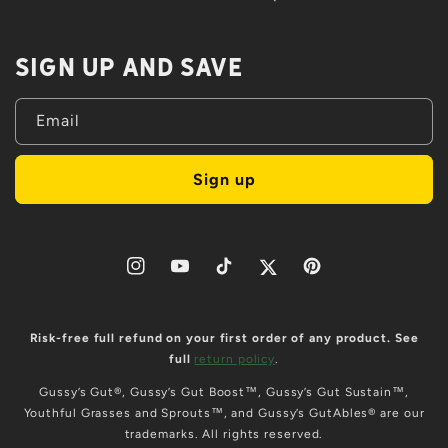
Sign up and save
Email
Sign up
Instagram
YouTube
TikTok
Twitter
Pinterest
Risk-free full refund on your first order of any product. See
full
return policy
.
Gussy’s Gut®, Gussy’s Gut Boost™, Gussy’s Gut Sustain™,
Youthful Grasses and Sprouts™, and Gussy’s GutAbles® are our
trademarks. All rights reserved.