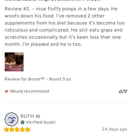
Review #2  - nice fluffy poops in a few days. He 
woofs down his food. I’ve removed 2 other 
supplements from his diet because it’s become too 
ridiculous and complicated. He still eats grass and 
scratches occasionally but it’s been less than one 
month. I’m pleased and he is too.
Review for
Boost™ - Boost 3 oz
Would recommend
RUTH
W
Verified buyer
24 days ago