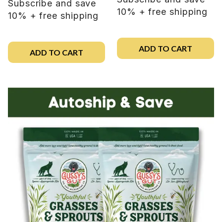
Subscribe and save
10% + free shipping
10% + free shipping
ADD TO CART
ADD TO CART