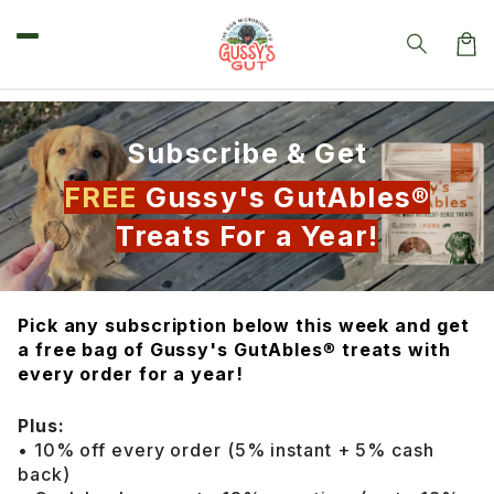
Skip to
content
Car
Subscribe & Get
FREE
Gussy's GutAbles®
Treats For a Year!
Pick any subscription below this week and get
a free bag of Gussy's GutAbles
®
treats with
every order for a year!
Plus:
• 10% off every order (5% instant + 5% cash
back)