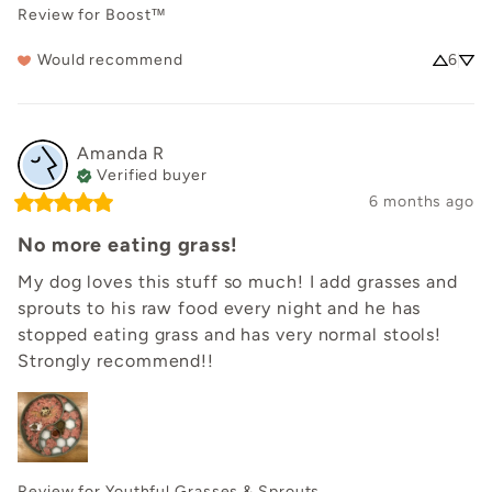
Review for
Boost™
Would recommend
6
Amanda
R
Verified buyer
6 months ago
No more eating grass!
My dog loves this stuff so much! I add grasses and 
sprouts to his raw food every night and he has 
stopped eating grass and has very normal stools! 
Strongly recommend!!
Review for
Youthful Grasses & Sprouts