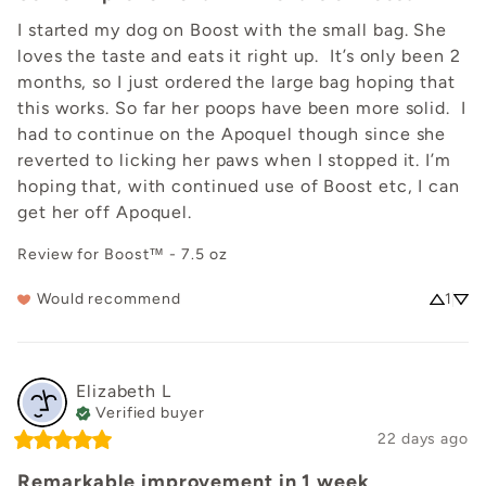
I started my dog on Boost with the small bag. She 
loves the taste and eats it right up.  It’s only been 2 
months, so I just ordered the large bag hoping that 
this works. So far her poops have been more solid.  I 
had to continue on the Apoquel though since she 
reverted to licking her paws when I stopped it. I’m 
hoping that, with continued use of Boost etc, I can 
get her off Apoquel.
Review for
Boost™ - 7.5 oz
Would recommend
1
Elizabeth
L
Verified buyer
22 days ago
Remarkable improvement in 1 week