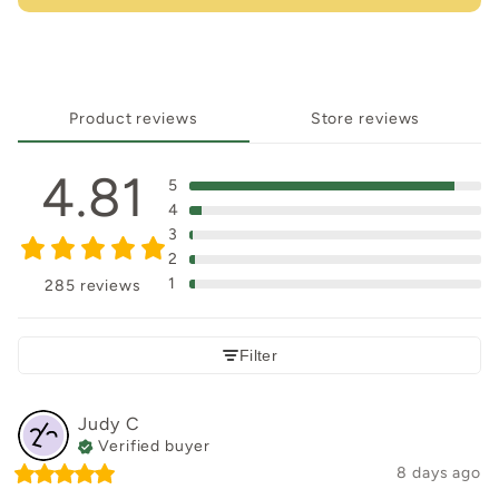
Product reviews
Store reviews
4.81
5
4
3
2
1
285 reviews
Filter
Judy
C
Verified buyer
8 days ago