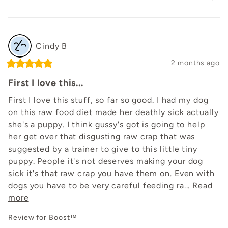
Cindy
B
2 months ago
First I love this...
First I love this stuff, so far so good. I had my dog 
on this raw food diet made her deathly sick actually 
she's a puppy. I think gussy's got is going to help 
her get over that disgusting raw crap that was 
suggested by a trainer to give to this little tiny 
puppy. People it's not deserves making your dog 
sick it's that raw crap you have them on. Even with 
dogs you have to be very careful feeding ra... 
Read 
more
Review for
Boost™