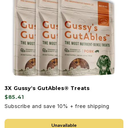
3X Gussy's GutAbles® Treats
$85.41
Subscribe and save 10% + free shipping
Unavailable